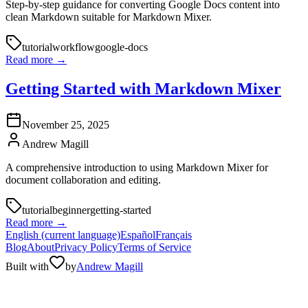
Step-by-step guidance for converting Google Docs content into
clean Markdown suitable for Markdown Mixer.
tutorial
workflow
google-docs
Read more
→
Getting Started with Markdown Mixer
November 25, 2025
Andrew Magill
A comprehensive introduction to using Markdown Mixer for
document collaboration and editing.
tutorial
beginner
getting-started
Read more
→
English
(current language)
Español
Français
Blog
About
Privacy Policy
Terms of Service
Built with
by
Andrew Magill