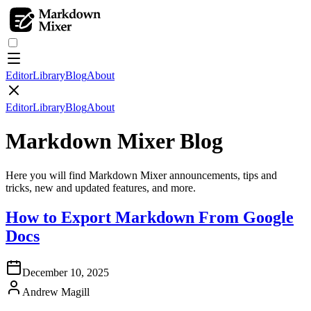
Editor
Library
Blog
About
Editor
Library
Blog
About
Markdown Mixer
Blog
Here you will find Markdown Mixer announcements, tips and
tricks, new and updated features, and more.
How to Export Markdown From Google
Docs
December 10, 2025
Andrew Magill